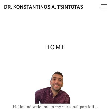
Skip
DR. KONSTANTINOS A. TSINTOTAS
to
content
HOME
Hello and welcome to my personal portfolio.