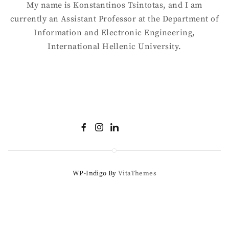
My name is Konstantinos Tsintotas, and I am
currently an Assistant Professor at the Department of
Information and Electronic Engineering,
International Hellenic University.
WP-Indigo By
VitaThemes